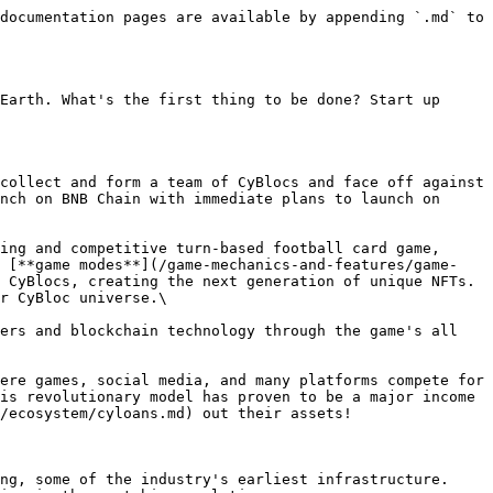
documentation pages are available by appending `.md` to 
Earth. What's the first thing to be done? Start up 
collect and form a team of CyBlocs and face off against 
nch on BNB Chain with immediate plans to launch on 
ing and competitive turn-based football card game, 
s [**game modes**](/game-mechanics-and-features/game-
 CyBlocs, creating the next generation of unique NFTs. 
r CyBloc universe.\

ers and blockchain technology through the game's all 
ere games, social media, and many platforms compete for 
is revolutionary model has proven to be a major income 
/ecosystem/cyloans.md) out their assets!

ng, some of the industry's earliest infrastructure. 