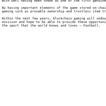
With DeFi having been shown as one of the first genuine
By having important elements of the game stored on-chai
gaming such as provable ownership and trustless item tr
Within the next few years, blockchain gaming will undou
envision and hope to be able to provide these opportuni