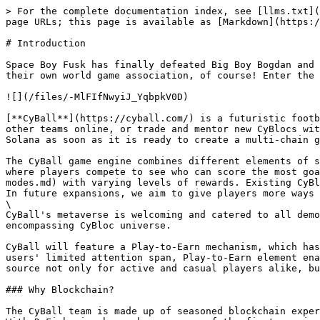
> For the complete documentation index, see [llms.txt](
page URLs; this page is available as [Markdown](https:/
# Introduction

Space Boy Fusk has finally defeated Big Boy Bogdan and 
their own world game association, of course! Enter the 
![](/files/-MlFIfNwyiJ_YqbpkV0D)

[**CyBall**](https://cyball.com/) is a futuristic footb
other teams online, or trade and mentor new CyBlocs wit
Solana as soon as it is ready to create a multi-chain g
The CyBall game engine combines different elements of s
where players compete to see who can score the most goa
modes.md) with varying levels of rewards. Existing CyBl
In future expansions, we aim to give players more ways 
\

CyBall's metaverse is welcoming and catered to all demo
encompassing CyBloc universe.

CyBall will feature a Play-to-Earn mechanism, which has
users' limited attention span, Play-to-Earn element ena
source not only for active and casual players alike, bu
### Why Blockchain?

The CyBall team is made up of seasoned blockchain exper