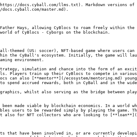
https://docs.cyball.com/llms.txt). Markdown versions of 
/docs.cyball.com/master.md).

Father Hays, allowing CyBlocs to roam freely within the 
world of CyBlocs - Cyborgs on the blockchain.

all-themed (US: soccer), NFT-based game where users can 
hin the CyBall's ecosystem. Initially, the game will lau
aming environment.

trategy, simulation and chance into the form of an excit
ls. Players train up their CyBlocs to compete in variou
ocs can also [**mentor**](/ecosystem/mentoring.md) young
to spend accrued rewards, both in CyBall and in the wide
graphics, whilst also serving as the bridge between play
 been made viable by blockchain economics. In a world wh
bles users to be rewarded simply by playing the game. Th
t also for NFT collectors who are looking to [**loan**](
ts that have been involved in, or are currently developi