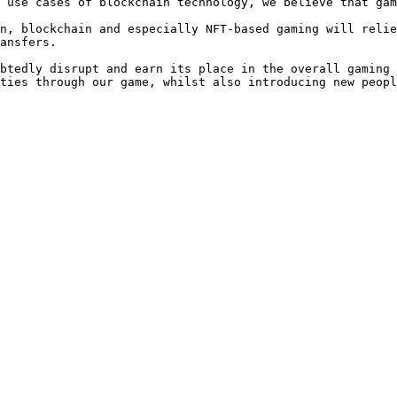
 use cases of blockchain technology, we believe that gam
n, blockchain and especially NFT-based gaming will relie
ansfers.

btedly disrupt and earn its place in the overall gaming 
ties through our game, whilst also introducing new peopl