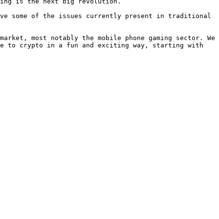
ing is the next big revolution.

ve some of the issues currently present in traditional 
market, most notably the mobile phone gaming sector. We 
e to crypto in a fun and exciting way, starting with 