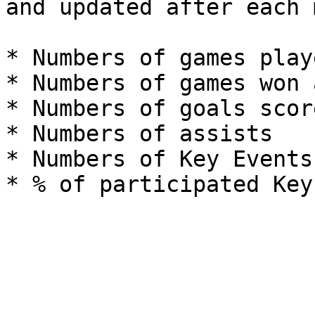
and updated after each 
* Numbers of games playe
* Numbers of games won 
* Numbers of goals score
* Numbers of assists

* Numbers of Key Events 