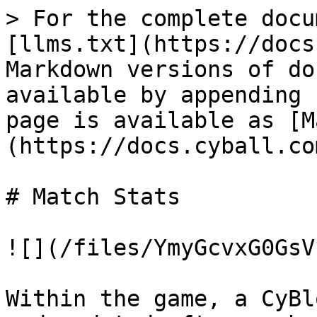
> For the complete docu
[llms.txt](https://docs
Markdown versions of do
available by appending 
page is available as [M
(https://docs.cyball.co
# Match Stats

![](/files/YmyGcvxG0GsV
Within the game, a CyBl